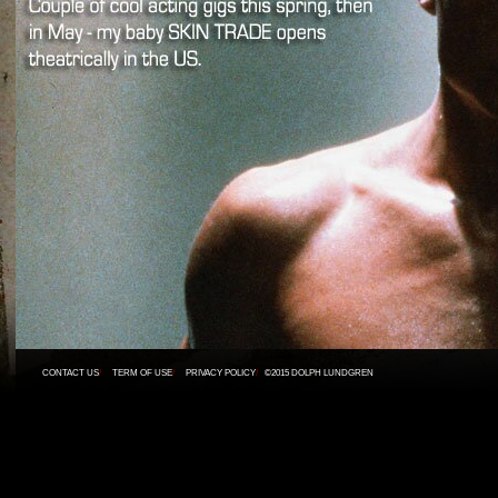
CONTACT US
/
TERM OF USE
/
PRIVACY POLICY
/
©2015 DOLPH LUNDGREN